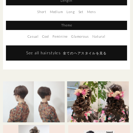
Length
Short
Medium
Long
Set
Mens
Theme
Casual
Cool
Feminine
Glamorous
Natural
See all hairstyles
全てのヘアスタイルを見る