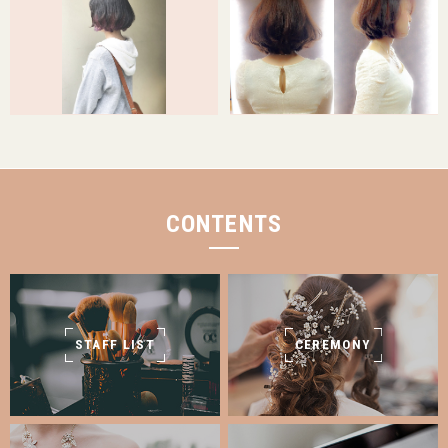
CONTENTS
STAFF LIST
CEREMONY