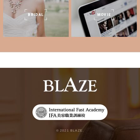
BRIDAL
MOVIE
© 2021 BLAZE.