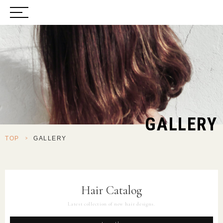
GALLERY
TOP
>
GALLERY
Hair Catalog
Latest collection of new hair designs.