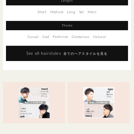
Length
Short
Medium
Long
Set
Mens
Theme
Casual
Cool
Feminine
Glamorous
Natural
See all hairstyles
全てのヘアスタイルを見る