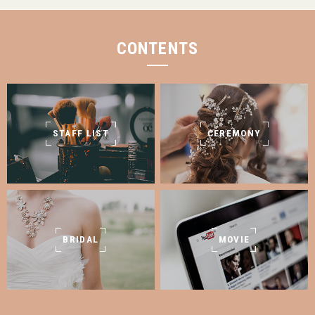
CONTENTS
STAFF LIST
CEREMONY
BRIDAL
MOVIE