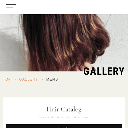
GALLERY
TOP
>
GALLERY
>
MENS
Hair Catalog
Latest collection of new hair designs.