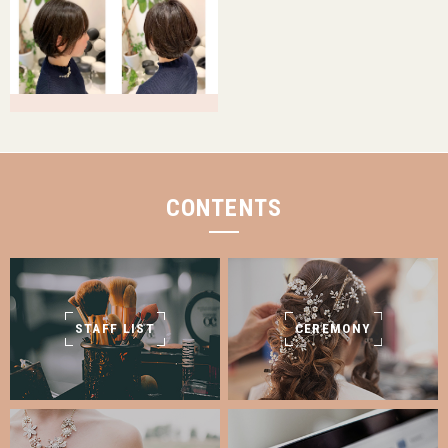
CONTENTS
STAFF LIST
CEREMONY