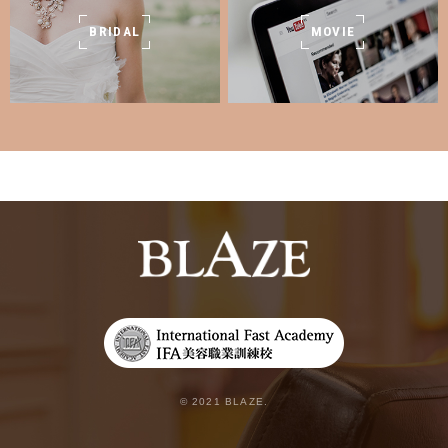
BRIDAL
MOVIE
© 2021 BLAZE.