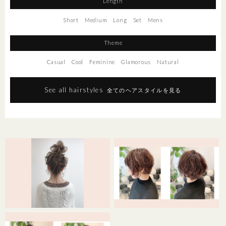
Length
Short
Medium
Long
Set
Mens
Theme
Casual
Cool
Feminine
Glamorous
Natural
See all hairstyles
全てのヘアスタイルを見る