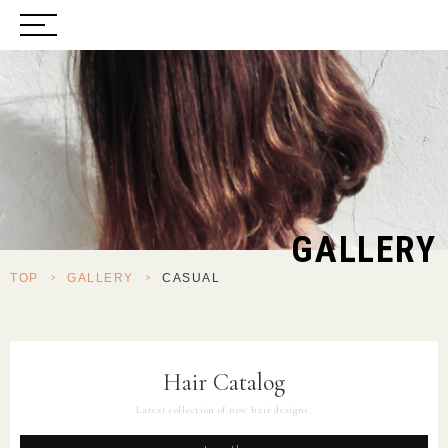
GALLERY
TOP
>
GALLERY
>
CASUAL
Hair Catalog
Latest collection of new hair designs.